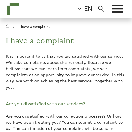
Skip
EN
to
main
content
Breadcrumb
I have a complaint
I have a complaint
It is important to us that you are satisfied with our service.
We take complaints about this seriously. Because we
believe that we can learn from complaints, we see
complaints as an opportunity to improve our service. In this
way, we work on achieving the best service - together with
you.
Are you dissatisfied with our services?
Are you dissatisfied with our collection processes? Or how
we have been treating you? You can submit a complaint to
us. The confirmation of your complaint will be send in