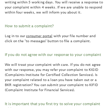
writing within 5 working days. You will receive a response to
your complaint within 4 weeks. If we are unable to respond
within four weeks, we will inform you about it.
How to submit a complaint?
Log in to our
consumer portal
with your file number and
click on the "to messages" button to file a complaint.
If you do not agree with our response to your complaint
We will treat your complaint with care. If you do not agree
with our response, you may refer your complaint to KIGID
(Complaints Institute for Certified Collection Services). Is
your complaint related to a loan you have taken out or a
BKR registration? You can submit your complaint to KIFID
(Complaint Institute for Financial Services).
It is important that you first try to solve your complaint